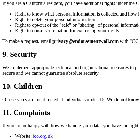
If you are a California resident, you have additional rights under t
Right to know what personal information is collected and how i
Right to delete your personal information
Right to opt-out of the "sale" or "sharing" of personal informa
Right to non-discrimination for exercising your rights
To make a request, email
privacy@endorsementwall.com
with "CCPA
9. Security
We implement appropriate technical and organisational measures to prot
secure and we cannot guarantee absolute security.
10. Children
Our services are not directed at individuals under 16. We do not knowi
11. Complaints
If you are unhappy with how we handle your data, you have the right
Website:
ico.org.uk