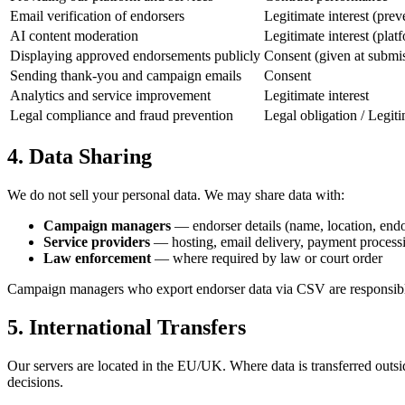
Email verification of endorsers
Legitimate interest (prev
AI content moderation
Legitimate interest (plat
Displaying approved endorsements publicly
Consent (given at submi
Sending thank-you and campaign emails
Consent
Analytics and service improvement
Legitimate interest
Legal compliance and fraud prevention
Legal obligation / Legiti
4. Data Sharing
We do not sell your personal data. We may share data with:
Campaign managers
— endorser details (name, location, end
Service providers
— hosting, email delivery, payment processi
Law enforcement
— where required by law or court order
Campaign managers who export endorser data via CSV are responsible 
5. International Transfers
Our servers are located in the EU/UK. Where data is transferred outs
decisions.