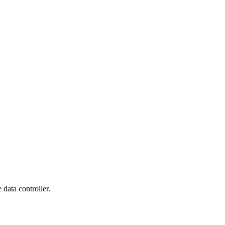
data controller.