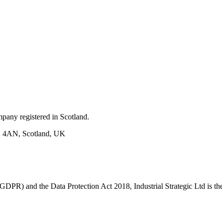
mpany registered in Scotland.
H2 4AN, Scotland, UK
PR) and the Data Protection Act 2018, Industrial Strategic Ltd is the 