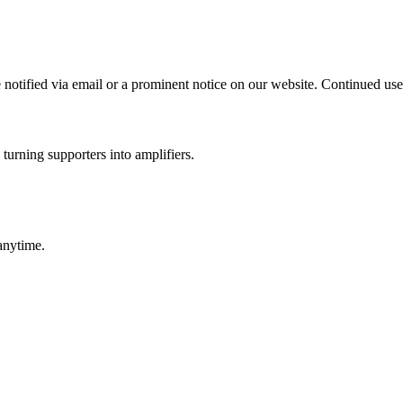
notified via email or a prominent notice on our website. Continued use 
turning supporters into amplifiers.
anytime.