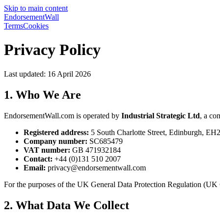
Skip to main content
EndorsementWall
Terms
Cookies
Privacy Policy
Last updated: 16 April 2026
1. Who We Are
EndorsementWall.com is operated by
Industrial Strategic Ltd
, a co
Registered address:
5 South Charlotte Street, Edinburgh, E
Company number:
SC685479
VAT number:
GB 471932184
Contact:
+44 (0)131 510 2007
Email:
privacy@endorsementwall.com
For the purposes of the UK General Data Protection Regulation (UK GD
2. What Data We Collect