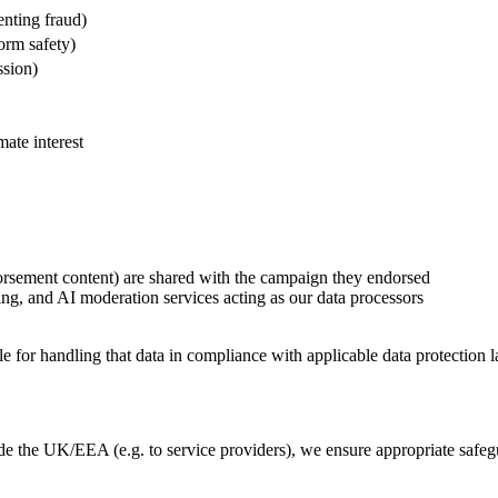
enting fraud)
form safety)
ssion)
mate interest
orsement content) are shared with the campaign they endorsed
ng, and AI moderation services acting as our data processors
for handling that data in compliance with applicable data protection 
ide the UK/EEA (e.g. to service providers), we ensure appropriate safeg