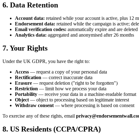
6. Data Retention
Account data:
retained while your account is active, plus 12 m
Endorsement data:
retained while the campaign is active; del
Email verification codes:
automatically expire and are deleted 
Analytics data:
aggregated and anonymised after 26 months
7. Your Rights
Under the UK GDPR, you have the right to:
Access
— request a copy of your personal data
Rectification
— correct inaccurate data
Erasure
— request deletion ("right to be forgotten")
Restriction
— limit how we process your data
Portability
— receive your data in a machine-readable format
Object
— object to processing based on legitimate interest
Withdraw consent
— where processing is based on consent
To exercise any of these rights, email
privacy@endorsementwall.c
8. US Residents (CCPA/CPRA)