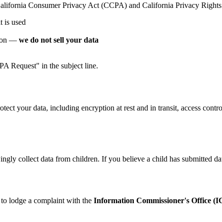
he California Consumer Privacy Act (CCPA) and California Privacy Righ
t is used
tion —
we do not sell your data
 Request" in the subject line.
ect your data, including encryption at rest and in transit, access cont
ngly collect data from children. If you believe a child has submitted da
 to lodge a complaint with the
Information Commissioner's Office (