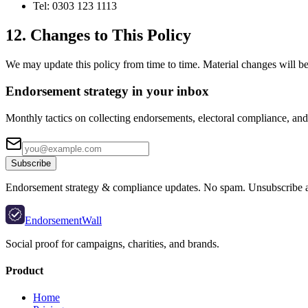
Tel: 0303 123 1113
12. Changes to This Policy
We may update this policy from time to time. Material changes will be 
Endorsement strategy in your inbox
Monthly tactics on collecting endorsements, electoral compliance, and 
Subscribe
Endorsement strategy & compliance updates. No spam. Unsubscribe 
EndorsementWall
Social proof for campaigns, charities, and brands.
Product
Home