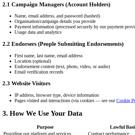
2.1 Campaign Managers (Account Holders)
Name, email address, and password (hashed)
Organisation/campaign details you provide
Payment information (processed securely by our payment provide
Usage data and analytics
2.2 Endorsers (People Submitting Endorsements)
First name, last name, email address
Location (optional)
Endorsement content (text, photo, video, or audio)
Email verification records
2.3 Website Visitors
IP address, browser type, device information
Pages visited and interactions (via cookies — see our
Cookie P
3. How We Use Your Data
Purpose
Lawful Basi
Providing our platform and services
Contract performance