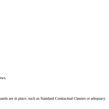
laws.
uards are in place, such as Standard Contractual Clauses or adequacy