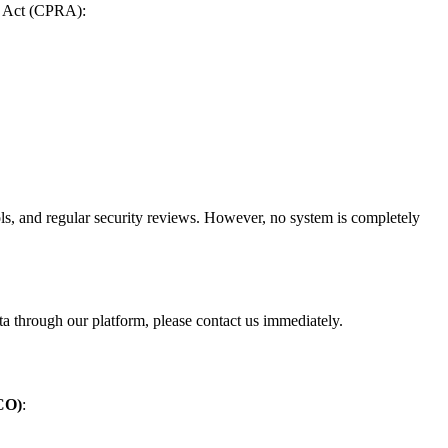
ts Act (CPRA):
rols, and regular security reviews. However, no system is completely
ta through our platform, please contact us immediately.
ICO)
: