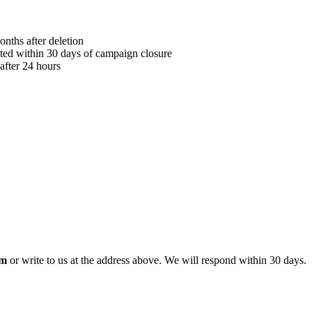
onths after deletion
eted within 30 days of campaign closure
after 24 hours
om
or write to us at the address above. We will respond within 30 days.