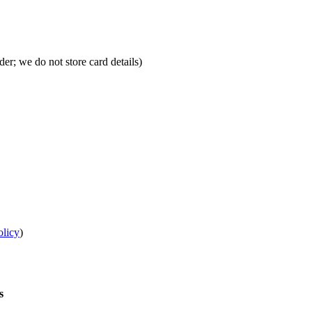
r; we do not store card details)
olicy
)
s