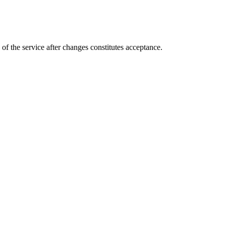
of the service after changes constitutes acceptance.