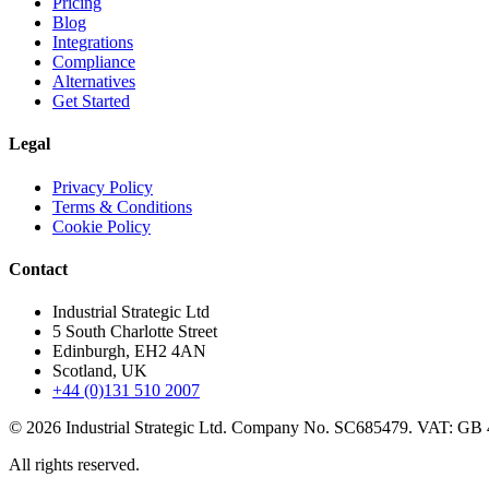
Pricing
Blog
Integrations
Compliance
Alternatives
Get Started
Legal
Privacy Policy
Terms & Conditions
Cookie Policy
Contact
Industrial Strategic Ltd
5 South Charlotte Street
Edinburgh, EH2 4AN
Scotland, UK
+44 (0)131 510 2007
©
2026
Industrial Strategic Ltd. Company No. SC685479. VAT: GB
All rights reserved.