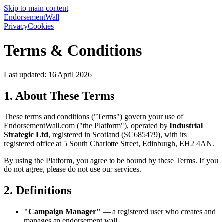
Skip to main content
EndorsementWall
Privacy
Cookies
Terms & Conditions
Last updated: 16 April 2026
1. About These Terms
These terms and conditions ("Terms") govern your use of
EndorsementWall.com ("the Platform"), operated by
Industrial
Strategic Ltd
, registered in Scotland (SC685479), with its
registered office at 5 South Charlotte Street, Edinburgh, EH2 4AN.
By using the Platform, you agree to be bound by these Terms. If you
do not agree, please do not use our services.
2. Definitions
"Campaign Manager"
— a registered user who creates and
manages an endorsement wall