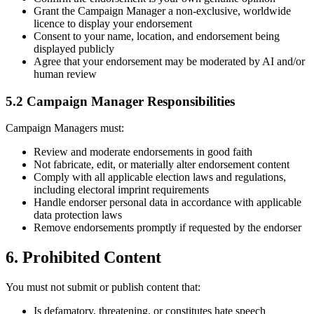
Grant the Campaign Manager a non-exclusive, worldwide
licence to display your endorsement
Consent to your name, location, and endorsement being
displayed publicly
Agree that your endorsement may be moderated by AI and/or
human review
5.2 Campaign Manager Responsibilities
Campaign Managers must:
Review and moderate endorsements in good faith
Not fabricate, edit, or materially alter endorsement content
Comply with all applicable election laws and regulations,
including electoral imprint requirements
Handle endorser personal data in accordance with applicable
data protection laws
Remove endorsements promptly if requested by the endorser
6. Prohibited Content
You must not submit or publish content that:
Is defamatory, threatening, or constitutes hate speech