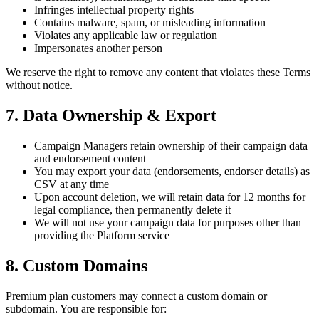
Infringes intellectual property rights
Contains malware, spam, or misleading information
Violates any applicable law or regulation
Impersonates another person
We reserve the right to remove any content that violates these Terms
without notice.
7. Data Ownership & Export
Campaign Managers retain ownership of their campaign data
and endorsement content
You may export your data (endorsements, endorser details) as
CSV at any time
Upon account deletion, we will retain data for 12 months for
legal compliance, then permanently delete it
We will not use your campaign data for purposes other than
providing the Platform service
8. Custom Domains
Premium plan customers may connect a custom domain or
subdomain. You are responsible for: