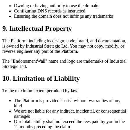
Owning or having authority to use the domain
Configuring DNS records as instructed
Ensuring the domain does not infringe any trademarks
9. Intellectual Property
The Platform, including its design, code, brand, and documentation,
is owned by Industrial Strategic Ltd. You may not copy, modify, or
reverse-engineer any part of the Platform.
The "EndorsementWall" name and logo are trademarks of Industrial
Strategic Ltd.
10. Limitation of Liability
To the maximum extent permitted by law:
The Platform is provided "as is" without warranties of any
kind
We are not liable for any indirect, incidental, or consequential
damages
Our total liability shall not exceed the fees paid by you in the
12 months preceding the claim