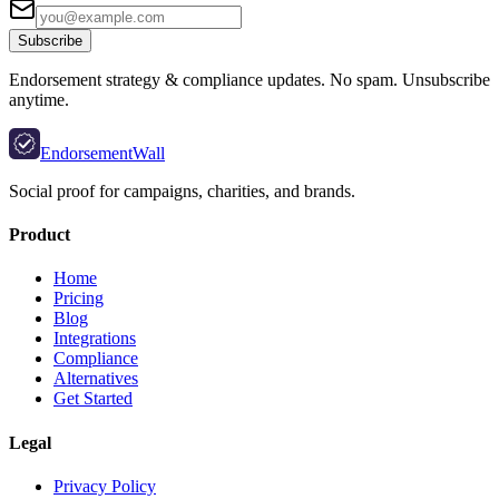
Subscribe
Endorsement strategy & compliance updates. No spam. Unsubscribe
anytime.
EndorsementWall
Social proof for campaigns, charities, and brands.
Product
Home
Pricing
Blog
Integrations
Compliance
Alternatives
Get Started
Legal
Privacy Policy