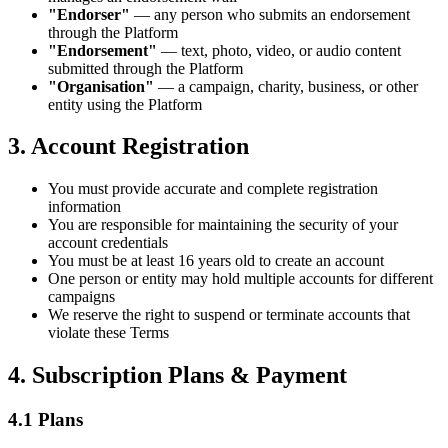
"Endorser"
— any person who submits an endorsement
through the Platform
"Endorsement"
— text, photo, video, or audio content
submitted through the Platform
"Organisation"
— a campaign, charity, business, or other
entity using the Platform
3. Account Registration
You must provide accurate and complete registration
information
You are responsible for maintaining the security of your
account credentials
You must be at least 16 years old to create an account
One person or entity may hold multiple accounts for different
campaigns
We reserve the right to suspend or terminate accounts that
violate these Terms
4. Subscription Plans & Payment
4.1 Plans