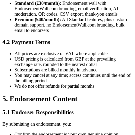
Standard (£30/month):
Endorsement wall with
EndorsementWall.com branding, email verification, AI
moderation, QR codes, CSV export, thank-you emails
Premium (£40/month):
All Standard features, plus custom
domain support, no EndorsementWall.com branding, bulk
email to endorsers
4.2 Payment Terms
All prices are exclusive of VAT where applicable
USD pricing is calculated from GBP at the prevailing
exchange rate, rounded to the nearest dollar
Subscriptions are billed monthly in advance
You may cancel at any time; access continues until the end of
the billing period
We do not offer refunds for partial months
5. Endorsement Content
5.1 Endorser Responsibilities
By submitting an endorsement, you:
Confirm the endorsement is your own genuine opinion