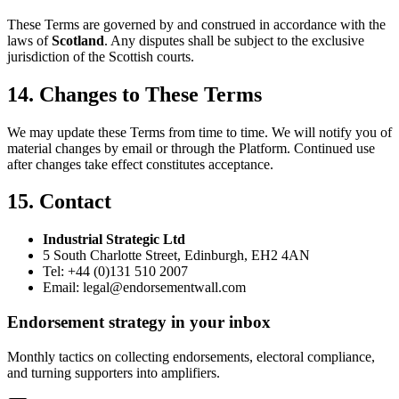
These Terms are governed by and construed in accordance with the
laws of
Scotland
. Any disputes shall be subject to the exclusive
jurisdiction of the Scottish courts.
14. Changes to These Terms
We may update these Terms from time to time. We will notify you of
material changes by email or through the Platform. Continued use
after changes take effect constitutes acceptance.
15. Contact
Industrial Strategic Ltd
5 South Charlotte Street, Edinburgh, EH2 4AN
Tel: +44 (0)131 510 2007
Email: legal@endorsementwall.com
Endorsement strategy in your inbox
Monthly tactics on collecting endorsements, electoral compliance,
and turning supporters into amplifiers.