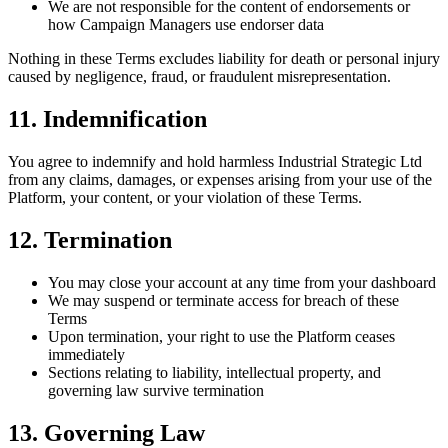
We are not responsible for the content of endorsements or
how Campaign Managers use endorser data
Nothing in these Terms excludes liability for death or personal injury
caused by negligence, fraud, or fraudulent misrepresentation.
11. Indemnification
You agree to indemnify and hold harmless Industrial Strategic Ltd
from any claims, damages, or expenses arising from your use of the
Platform, your content, or your violation of these Terms.
12. Termination
You may close your account at any time from your dashboard
We may suspend or terminate access for breach of these
Terms
Upon termination, your right to use the Platform ceases
immediately
Sections relating to liability, intellectual property, and
governing law survive termination
13. Governing Law